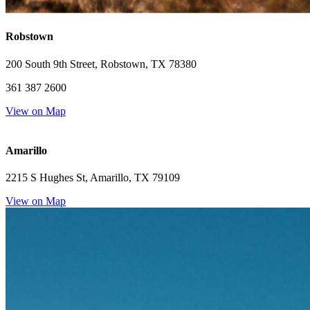
Robstown
200 South 9th Street, Robstown, TX 78380
361 387 2600
View on Map
Amarillo
2215 S Hughes St, Amarillo, TX 79109
View on Map