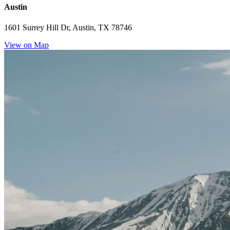
Austin
1601 Surrey Hill Dr, Austin, TX 78746
View on Map