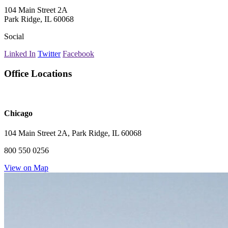
104 Main Street 2A
Park Ridge, IL 60068
Social
Linked In
Twitter
Facebook
Office Locations
Chicago
104 Main Street 2A, Park Ridge, IL 60068
800 550 0256
View on Map