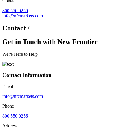
Contact
800 550 0256
info@nfcmarkets.com
Contact /
Get in Touch with New Frontier
We're Here to Help
Contact Information
Email
info@nfcmarkets.com
Phone
800 550 0256
Address