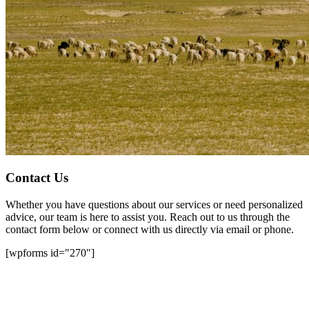
Contact Us
Whether you have questions about our services or need personalized
advice, our team is here to assist you. Reach out to us through the
contact form below or connect with us directly via email or phone.
[wpforms id="270"]