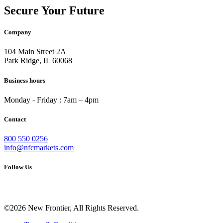
Secure Your Future
Company
104 Main Street 2A
Park Ridge, IL 60068
Business hours
Monday - Friday : 7am – 4pm
Contact
800 550 0256
info@nfcmarkets.com
Follow Us
©2026 New Frontier, All Rights Reserved.