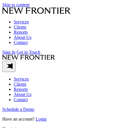
Skip to content
Services
Clients
Reports
About Us
Contact
Sign In
Get in Touch
Services
Clients
Reports
About Us
Contact
Schedule a Demo
Have an account?
Login