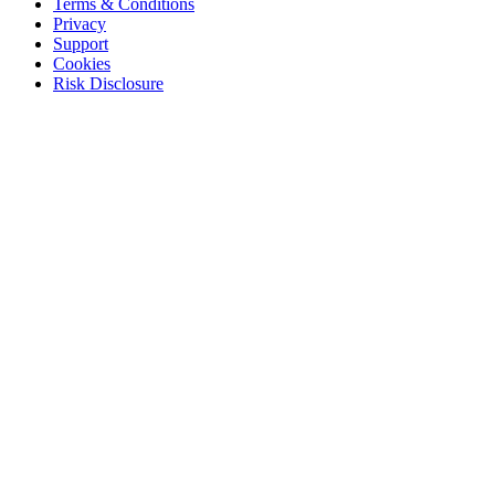
Terms & Conditions
Privacy
Support
Cookies
Risk Disclosure