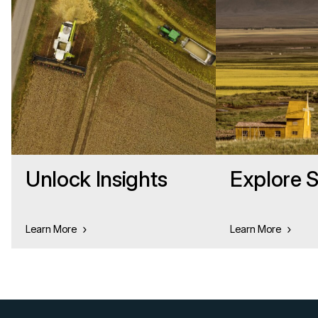
Unlock Insights
Explore S
Learn More
Learn More