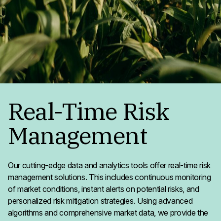
Real-Time Risk
Management
Our cutting-edge data and analytics tools offer real-time risk
management solutions. This includes continuous monitoring
of market conditions, instant alerts on potential risks, and
personalized risk mitigation strategies. Using advanced
algorithms and comprehensive market data, we provide the