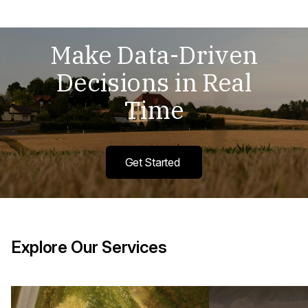
Make Data-Driven
Decisions in Real
Time
Get Started
Explore Our Services