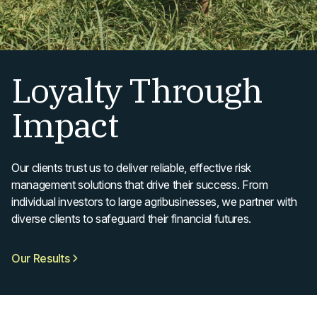
Loyalty Through
Impact
Our clients trust us to deliver reliable, effective risk
management solutions that drive their success. From
individual investors to large agribusinesses, we partner with
diverse clients to safeguard their financial futures.
Our Results