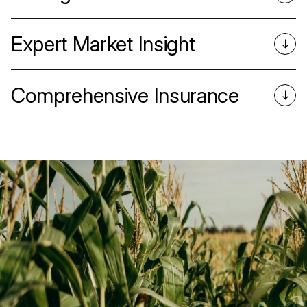
Expert Market Insight
Comprehensive Insurance