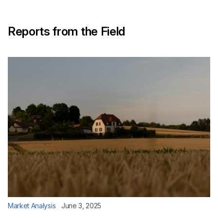
Reports from the Field
Market Analysis
June 3, 2025