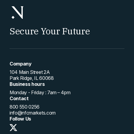
Secure Your Future
Company
104 Main Street 2A
Park Ridge, IL 60068
Business hours
Monday - Friday : 7am – 4pm
Contact
800 550 0256
info@nfcmarkets.com
Follow Us