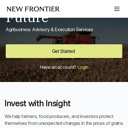
Secure Your
Skip to content
Future
Agribusiness Advisory & Execution Services
Get Started
Have an account?
Login
Invest with Insight
We help farmers, food producers, and investors protect
themselves from unexpected changes in the prices of grains