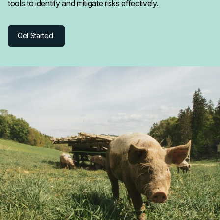
tools to identify and mitigate risks effectively.
Get Started