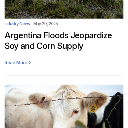
Industry News
May 20, 2025
Argentina Floods Jeopardize
Soy and Corn Supply
Read More