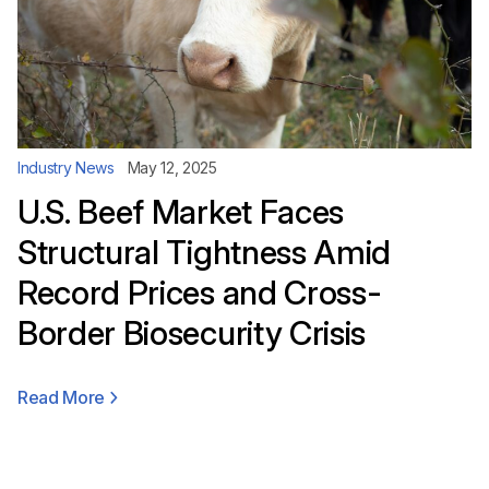
Industry News
May 12, 2025
U.S. Beef Market Faces
Structural Tightness Amid
Record Prices and Cross-
Border Biosecurity Crisis
Read More