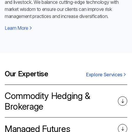
and livestock. We balance cutting-edge technology with
market wisdom to ensure our clients can improve risk
management practices and increase diversification.
Learn More
Our Expertise
Explore Services
Commodity Hedging &
Brokerage
Managed Futures