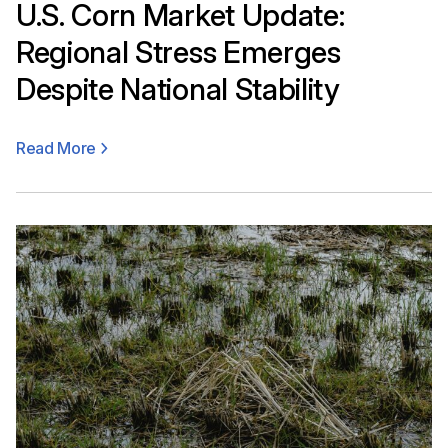
U.S. Corn Market Update:
Regional Stress Emerges
Despite National Stability
Read More