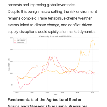
harvests and improving global inventories.
Despite this benign macro setting, the risk environment
remains complex. Trade tensions, extreme weather
events linked to climate change, and conflict-driven
supply disruptions could rapidly alter market dynamics.
Fundamentals of the Agricultural Sector
Grains and Oilseeds: Oversupply Pressures