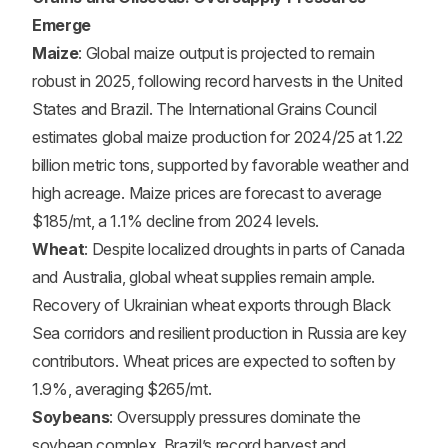
Emerge
Maize
: Global maize output is projected to remain
robust in 2025, following record harvests in the United
States and Brazil. The International Grains Council
estimates global maize production for 2024/25 at 1.22
billion metric tons, supported by favorable weather and
high acreage. Maize prices are forecast to average
$185/mt, a 1.1% decline from 2024 levels.
Wheat
: Despite localized droughts in parts of Canada
and Australia, global wheat supplies remain ample.
Recovery of Ukrainian wheat exports through Black
Sea corridors and resilient production in Russia are key
contributors. Wheat prices are expected to soften by
1.9%, averaging $265/mt.
Soybeans
: Oversupply pressures dominate the
soybean complex. Brazil’s record harvest and