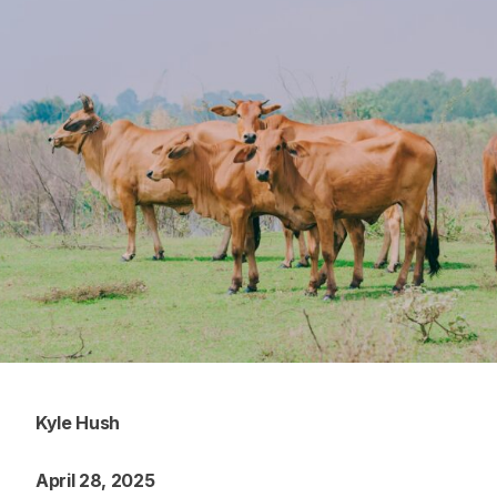
Kyle Hush
April 28, 2025