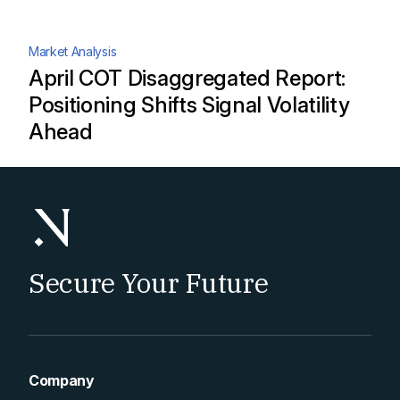
Market Analysis
April COT Disaggregated Report:
Positioning Shifts Signal Volatility
Ahead
Secure Your Future
Company