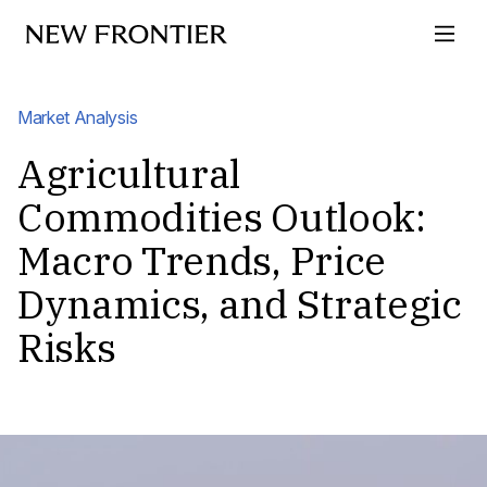
Skip to content
Market Analysis
Agricultural
Commodities Outlook:
Macro Trends, Price
Dynamics, and Strategic
Risks