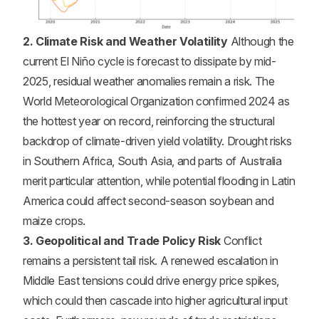
2. Climate Risk and Weather Volatility
Although the
current El Niño cycle is forecast to dissipate by mid-
2025, residual weather anomalies remain a risk. The
World Meteorological Organization confirmed 2024 as
the hottest year on record, reinforcing the structural
backdrop of climate-driven yield volatility. Drought risks
in Southern Africa, South Asia, and parts of Australia
merit particular attention, while potential flooding in Latin
America could affect second-season soybean and
maize crops.
3. Geopolitical and Trade Policy Risk
Conflict
remains a persistent tail risk. A renewed escalation in
Middle East tensions could drive energy price spikes,
which could then cascade into higher agricultural input