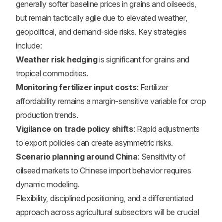
generally softer baseline prices in grains and oilseeds,
but remain tactically agile due to elevated weather,
geopolitical, and demand-side risks. Key strategies
include:
Weather risk hedging
is significant for grains and
tropical commodities.
Monitoring fertilizer input costs
: Fertilizer
affordability remains a margin-sensitive variable for crop
production trends.
Vigilance on trade policy shifts
: Rapid adjustments
to export policies can create asymmetric risks.
Scenario planning around China
: Sensitivity of
oilseed markets to Chinese import behavior requires
dynamic modeling.
Flexibility, disciplined positioning, and a differentiated
approach across agricultural subsectors will be crucial