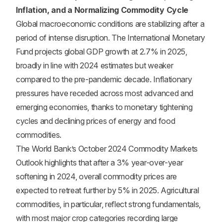
Inflation, and a Normalizing Commodity Cycle
Global macroeconomic conditions are stabilizing after a
period of intense disruption. The International Monetary
Fund projects global GDP growth at 2.7% in 2025,
broadly in line with 2024 estimates but weaker
compared to the pre-pandemic decade. Inflationary
pressures have receded across most advanced and
emerging economies, thanks to monetary tightening
cycles and declining prices of energy and food
commodities.
The World Bank’s October 2024 Commodity Markets
Outlook highlights that after a 3% year-over-year
softening in 2024, overall commodity prices are
expected to retreat further by 5% in 2025. Agricultural
commodities, in particular, reflect strong fundamentals,
with most major crop categories recording large