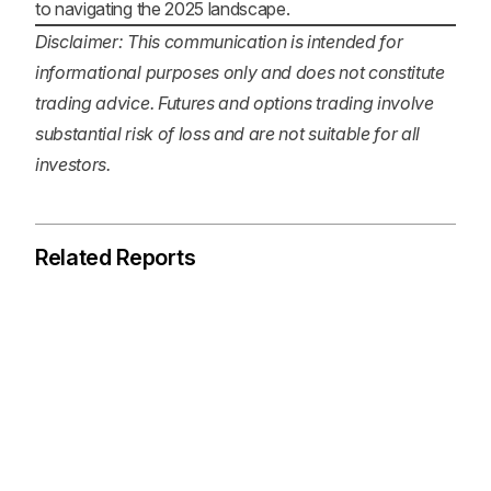
to navigating the 2025 landscape.
Disclaimer: This communication is intended for
informational purposes only and does not constitute
trading advice. Futures and options trading involve
substantial risk of loss and are not suitable for all
investors.
Related Reports