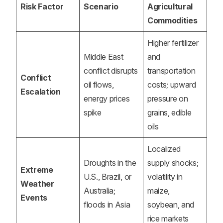
Risk Factor
Scenario
Agricultural
Commodities
Higher fertilizer
Middle East
and
conflict disrupts
transportation
Conflict
oil flows,
costs; upward
Escalation
energy prices
pressure on
spike
grains, edible
oils
Localized
Droughts in the
supply shocks;
Extreme
U.S., Brazil, or
volatility in
Weather
Australia;
maize,
Events
floods in Asia
soybean, and
rice markets