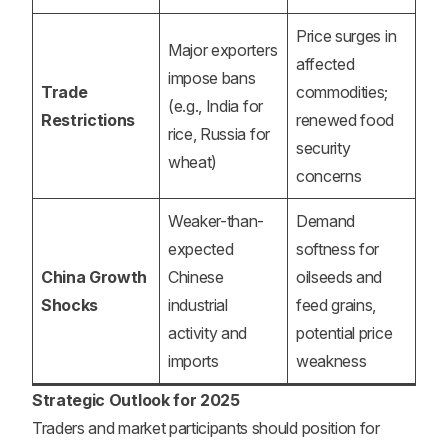
Price surges in
Major exporters
affected
impose bans
Trade
commodities;
(e.g., India for
Restrictions
renewed food
rice, Russia for
security
wheat)
concerns
Weaker-than-
Demand
expected
softness for
China Growth
Chinese
oilseeds and
Shocks
industrial
feed grains,
activity and
potential price
imports
weakness
Strategic Outlook for 2025
Traders and market participants should position for