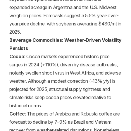
expanded acreage in Argentina and the U.S. Midwest
weigh on prices. Forecasts suggest a 5.5% year-over-
year price decline, with soybeans averaging $430/mt in
2025.
Beverage Commodities: Weather-Driven Volatility
Persists
Cocoa
: Cocoa markets experienced historic price
surges in 2024 (+110%), driven by disease outbreaks,
notably swollen shoot virus in West Africa, and adverse
weather. Although a modest correction (-13% y/y) is
projected for 2025, structural supply tightness and
climate risks keep cocoa prices elevated relative to
historical norms.
Coffee
: The prices of Arabica and Robusta coffee are
forecast to decline by 7–9% as Brazil and Vietnam
recover from weather-related disruptions. Nonetheless,