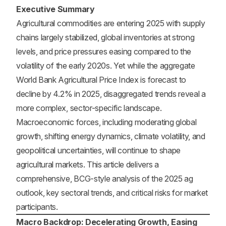
Executive Summary
Agricultural commodities are entering 2025 with supply
chains largely stabilized, global inventories at strong
levels, and price pressures easing compared to the
volatility of the early 2020s. Yet while the aggregate
World Bank Agricultural Price Index is forecast to
decline by 4.2% in 2025, disaggregated trends reveal a
more complex, sector-specific landscape.
Macroeconomic forces, including moderating global
growth, shifting energy dynamics, climate volatility, and
geopolitical uncertainties, will continue to shape
agricultural markets. This article delivers a
comprehensive, BCG-style analysis of the 2025 ag
outlook, key sectoral trends, and critical risks for market
participants.
Macro Backdrop: Decelerating Growth, Easing