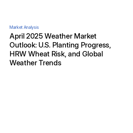
Market Analysis
April 2025 Weather Market
Outlook: U.S. Planting Progress,
HRW Wheat Risk, and Global
Weather Trends