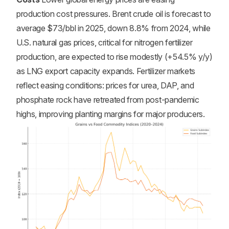
production cost pressures. Brent crude oil is forecast to
average $73/bbl in 2025, down 8.8% from 2024, while
U.S. natural gas prices, critical for nitrogen fertilizer
production, are expected to rise modestly (+54.5% y/y)
as LNG export capacity expands. Fertilizer markets
reflect easing conditions: prices for urea, DAP, and
phosphate rock have retreated from post-pandemic
highs, improving planting margins for major producers.