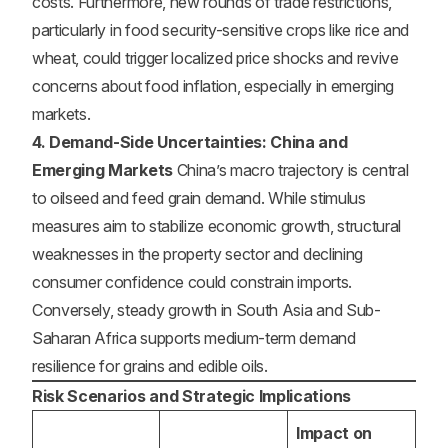
costs. Furthermore, new rounds of trade restrictions,
particularly in food security-sensitive crops like rice and
wheat, could trigger localized price shocks and revive
concerns about food inflation, especially in emerging
markets.
4. Demand-Side Uncertainties: China and
Emerging Markets
China’s macro trajectory is central
to oilseed and feed grain demand. While stimulus
measures aim to stabilize economic growth, structural
weaknesses in the property sector and declining
consumer confidence could constrain imports.
Conversely, steady growth in South Asia and Sub-
Saharan Africa supports medium-term demand
resilience for grains and edible oils.
Risk Scenarios and Strategic Implications
Impact on