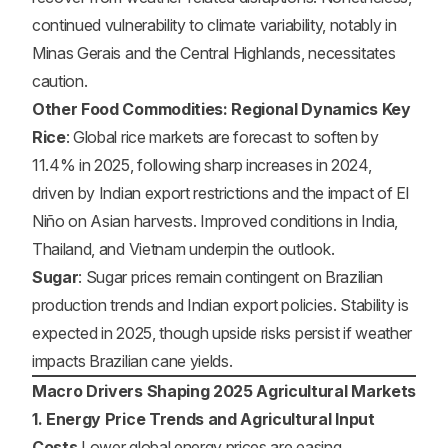
continued vulnerability to climate variability, notably in
Minas Gerais and the Central Highlands, necessitates
caution.
Other Food Commodities: Regional Dynamics Key
Rice
: Global rice markets are forecast to soften by
11.4% in 2025, following sharp increases in 2024,
driven by Indian export restrictions and the impact of El
Niño on Asian harvests. Improved conditions in India,
Thailand, and Vietnam underpin the outlook.
Sugar
: Sugar prices remain contingent on Brazilian
production trends and Indian export policies. Stability is
expected in 2025, though upside risks persist if weather
impacts Brazilian cane yields.
Macro Drivers Shaping 2025 Agricultural Markets
1. Energy Price Trends and Agricultural Input
Costs
Lower global energy prices are easing