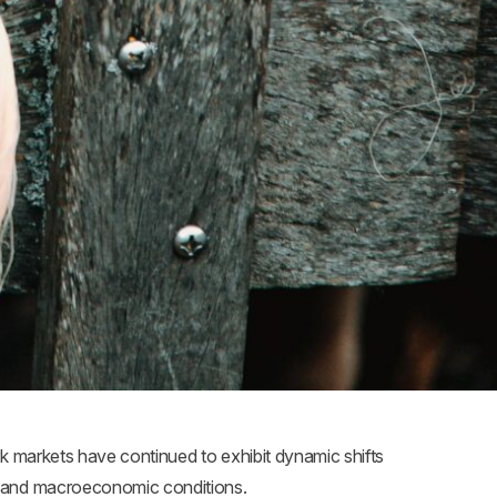
k markets have continued to exhibit dynamic shifts
, and macroeconomic conditions.