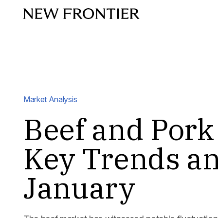
Skip to content
Market Analysis
Beef and Pork
Key Trends an
January