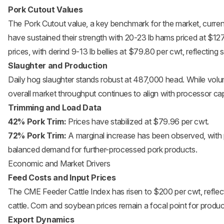
Pork Cutout Values
The Pork Cutout value, a key benchmark for the market, curren
have sustained their strength with 20-23 lb hams priced at $12
prices, with derind 9-13 lb bellies at $79.80 per cwt, reflecting
Slaughter and Production
Daily hog slaughter stands robust at 487,000 head. While vol
overall market throughput continues to align with processor c
Trimming and Load Data
42% Pork Trim:
Prices have stabilized at $79.96 per cwt.
72% Pork Trim:
A marginal increase has been observed, with 
balanced demand for further-processed pork products.
Economic and Market Drivers
Feed Costs and Input Prices
The CME Feeder Cattle Index has risen to $200 per cwt, reflec
cattle. Corn and soybean prices remain a focal point for produce
Export Dynamics