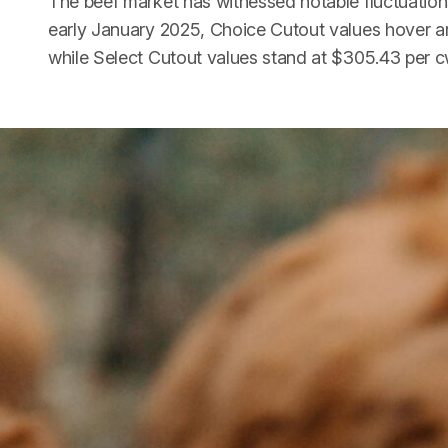
The beef market has witnessed notable fluctuations
early January 2025, Choice Cutout values hover a
while Select Cutout values stand at $305.43 per c