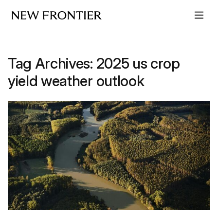
Skip to content
Tag Archives:
2025 us crop
yield weather outlook