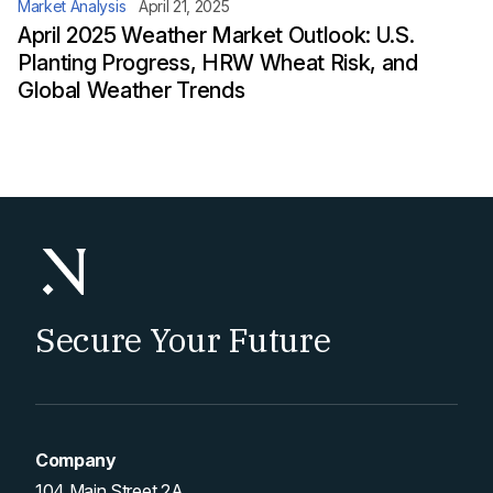
Market Analysis
April 21, 2025
April 2025 Weather Market Outlook: U.S.
Planting Progress, HRW Wheat Risk, and
Global Weather Trends
Secure Your Future
Company
104 Main Street 2A