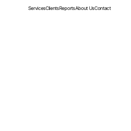
Services
Clients
Reports
About Us
Contact