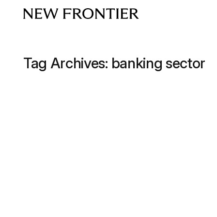
Skip to content
Tag Archives:
banking sector