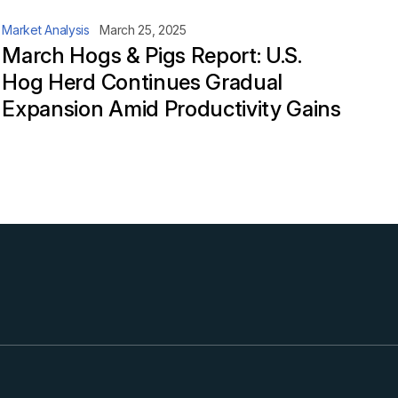
Market Analysis
March 25, 2025
March Hogs & Pigs Report: U.S.
Hog Herd Continues Gradual
Expansion Amid Productivity Gains