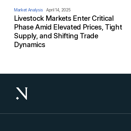
Market Analysis
April 14, 2025
Livestock Markets Enter Critical
Phase Amid Elevated Prices, Tight
Supply, and Shifting Trade
Dynamics