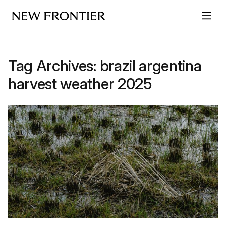
Skip to content
Tag Archives:
brazil argentina
harvest weather 2025