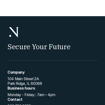
Secure Your Future
Company
104 Main Street 2A
Park Ridge, IL 60068
Business hours
Monday - Friday : 7am – 4pm
Contact