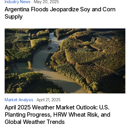
Industry News
May 20, 2025
Argentina Floods Jeopardize Soy and Corn
Supply
Market Analysis
April 21, 2025
April 2025 Weather Market Outlook: U.S.
Planting Progress, HRW Wheat Risk, and
Global Weather Trends