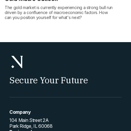
The gold market is currently experiencing a strong bull run
driven by a confluence of macroeconomic factors. How
can you position yourself for what's next?
Secure Your Future
Company
104 Main Street 2A
Park Ridge, IL 60068