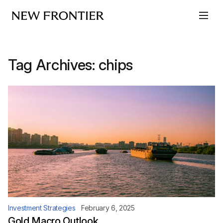
Skip to content
Tag Archives:
chips
Investment Strategies
February 6, 2025
Gold Macro Outlook