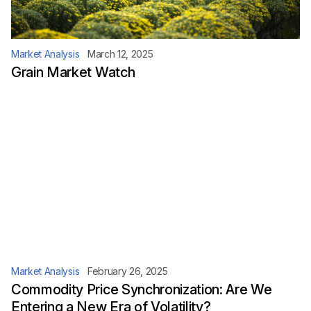
Market Analysis
March 12, 2025
Grain Market Watch
Market Analysis
February 26, 2025
Commodity Price Synchronization: Are We
Entering a New Era of Volatility?