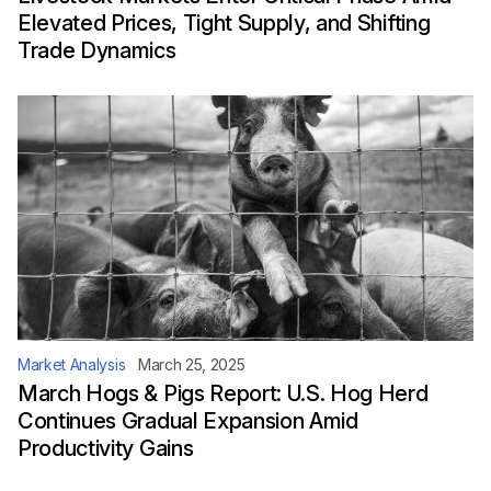
Elevated Prices, Tight Supply, and Shifting
Trade Dynamics
Market Analysis
March 25, 2025
March Hogs & Pigs Report: U.S. Hog Herd
Continues Gradual Expansion Amid
Productivity Gains