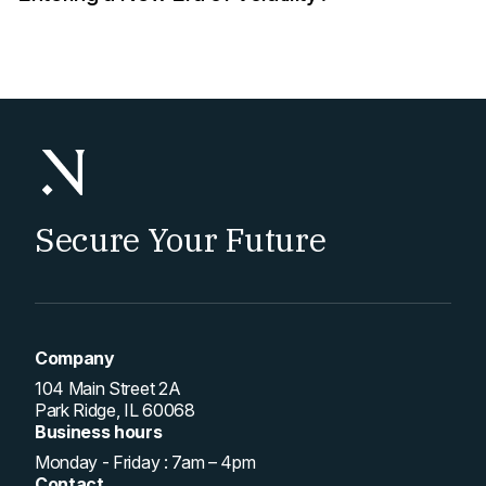
Secure Your Future
Company
104 Main Street 2A
Park Ridge, IL 60068
Business hours
Monday - Friday : 7am – 4pm
Contact