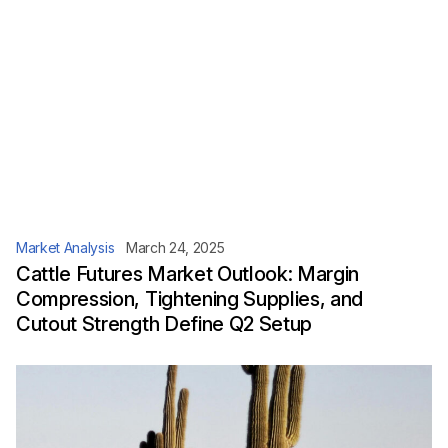
Market Analysis
March 24, 2025
Cattle Futures Market Outlook: Margin
Compression, Tightening Supplies, and
Cutout Strength Define Q2 Setup