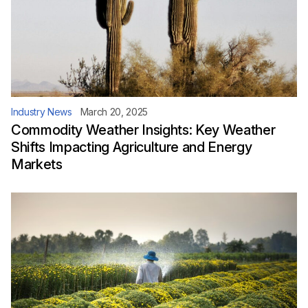
Industry News
March 20, 2025
Commodity Weather Insights: Key Weather
Shifts Impacting Agriculture and Energy
Markets