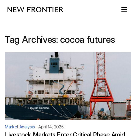
Skip to content
Tag Archives:
cocoa futures
Market Analysis
April 14, 2025
Livestock Markets Enter Critical Phase Amid