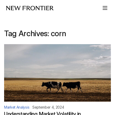
Skip to content
Tag Archives:
corn
Market Analysis
September 4, 2024
Understanding Market Volatility in