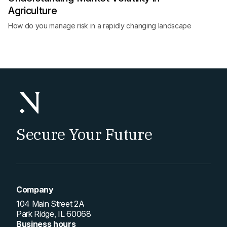
Agriculture
How do you manage risk in a rapidly changing landscape
Secure Your Future
Company
104 Main Street 2A
Park Ridge, IL 60068
Business hours