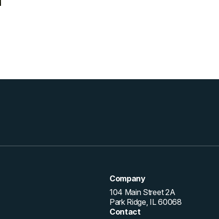
Company
104 Main Street 2A
Park Ridge, IL 60068
Contact