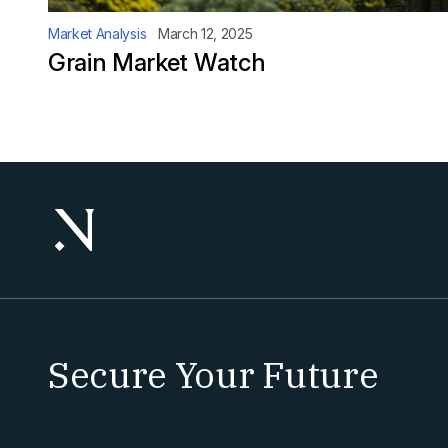
Market Analysis
March 12, 2025
Grain Market Watch
Secure Your Future