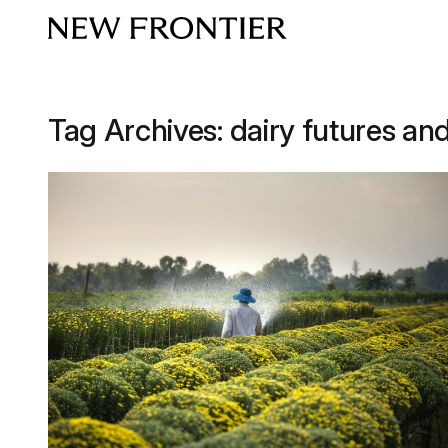
Skip to content
Tag Archives:
dairy futures an