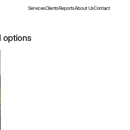
Services
Clients
Reports
About Us
Contact
d options