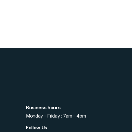
Business hours
Monday - Friday : 7am – 4pm
Follow Us