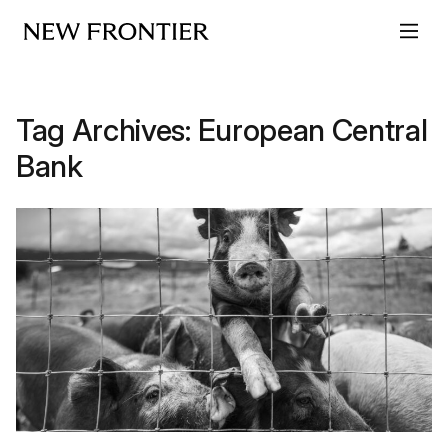
Skip to content
Tag Archives:
European Central
Bank