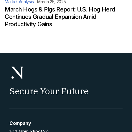
Market Analysis
March 25, 2025
March Hogs & Pigs Report: U.S. Hog Herd
Continues Gradual Expansion Amid
Productivity Gains
Secure Your Future
Company
104 Main Street 2A