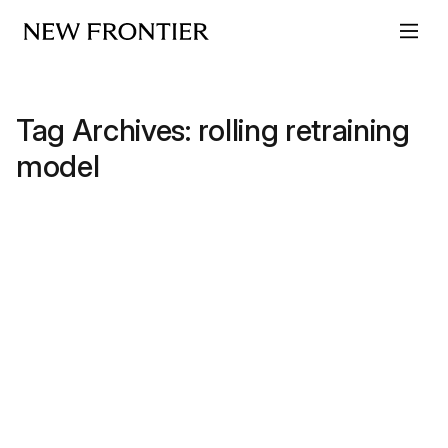
Skip to content
Tag Archives:
rolling retraining
model