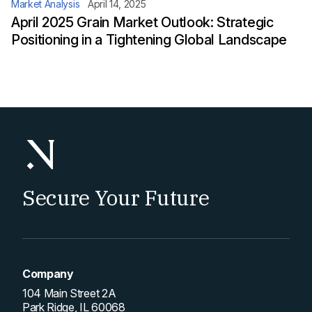
Market Analysis
April 14, 2025
April 2025 Grain Market Outlook: Strategic
Positioning in a Tightening Global Landscape
Secure Your Future
Company
104 Main Street 2A
Park Ridge, IL 60068