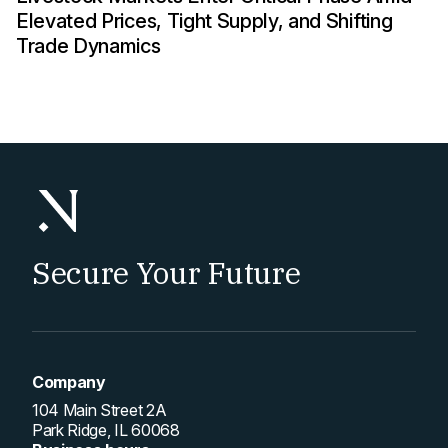
Elevated Prices, Tight Supply, and Shifting
Trade Dynamics
Secure Your Future
Company
104 Main Street 2A
Park Ridge, IL 60068