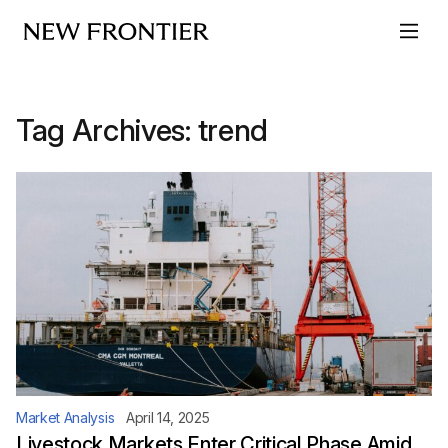
Skip to content
Tag Archives:
trend
Market Analysis
April 14, 2025
Livestock Markets Enter Critical Phase Amid