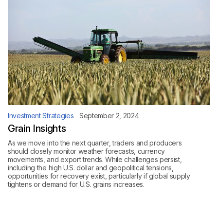
Investment Strategies
September 2, 2024
Grain Insights
As we move into the next quarter, traders and producers
should closely monitor weather forecasts, currency
movements, and export trends. While challenges persist,
including the high U.S. dollar and geopolitical tensions,
opportunities for recovery exist, particularly if global supply
tightens or demand for U.S. grains increases.