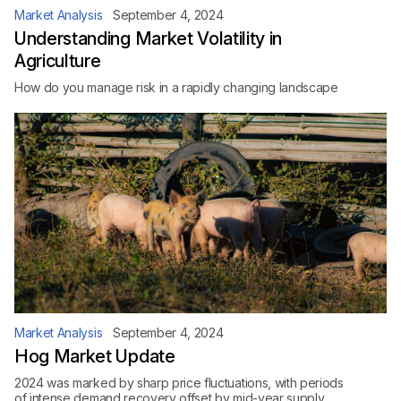
Market Analysis
September 4, 2024
Understanding Market Volatility in
Agriculture
How do you manage risk in a rapidly changing landscape
Market Analysis
September 4, 2024
Hog Market Update
2024 was marked by sharp price fluctuations, with periods
of intense demand recovery offset by mid-year supply