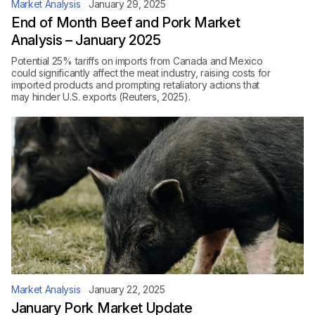
Market Analysis
January 29, 2025
End of Month Beef and Pork Market
Analysis – January 2025
Potential 25% tariffs on imports from Canada and Mexico
could significantly affect the meat industry, raising costs for
imported products and prompting retaliatory actions that
may hinder U.S. exports (Reuters, 2025).
Market Analysis
January 22, 2025
January Pork Market Update