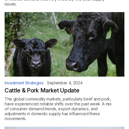
issues.
Investment Strategies
September 4, 2024
Cattle & Pork Market Update
The global commodity markets, particularly beef and pork,
have experienced notable shifts over the past week. A mix
of consumer demand trends, export dynamics, and
adjustments in domestic supply has influenced these
movements.