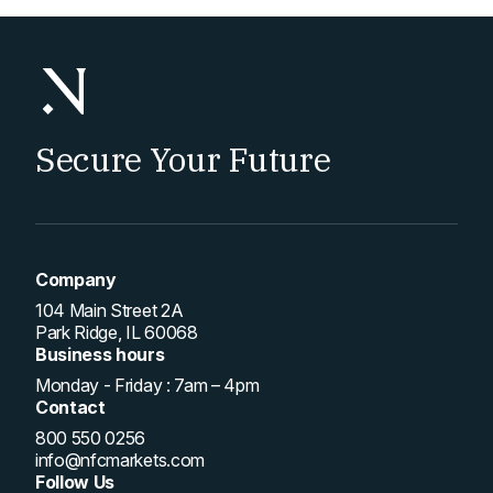
Secure Your Future
Company
104 Main Street 2A
Park Ridge, IL 60068
Business hours
Monday - Friday : 7am – 4pm
Contact
800 550 0256
info@nfcmarkets.com
Follow Us