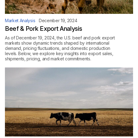
Market Analysis
December 19, 2024
Beef & Pork Export Analysis
As of December 19, 2024, the U.S. beef and pork export
markets show dynamic trends shaped by international
demand, pricing fluctuations, and domestic production
levels. Below, we explore key insights into export sales,
shipments, pricing, and market commitments.