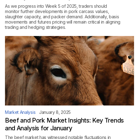
As we progress into Week 5 of 2025, traders should
monitor further developments in pork carcass values,
slaughter capacity, and packer demand. Additionally, basis
movements and futures pricing will remain critical in aligning
trading and hedging strategies.
Market Analysis
January 8, 2025
Beef and Pork Market Insights: Key Trends
and Analysis for January
The beef market has witnessed notable fluctuations in