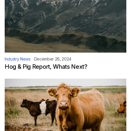
Industry News
December 26, 2024
Hog & Pig Report, Whats Next?