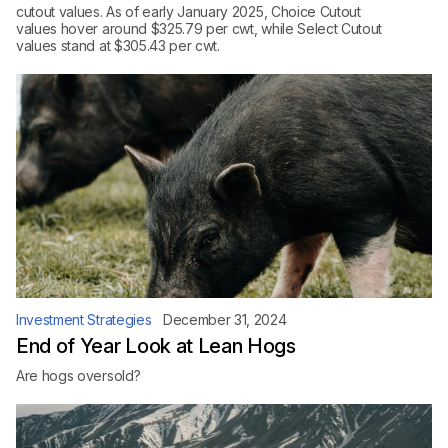
cutout values. As of early January 2025, Choice Cutout
values hover around $325.79 per cwt, while Select Cutout
values stand at $305.43 per cwt.
Investment Strategies
December 31, 2024
End of Year Look at Lean Hogs
Are hogs oversold?