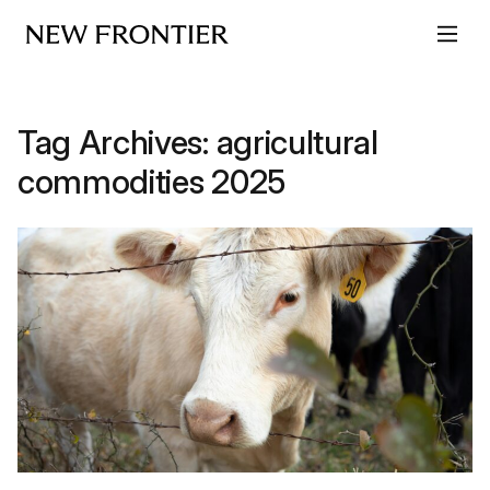
Skip to content
Tag Archives:
agricultural
commodities 2025