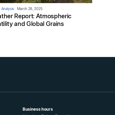
 Analysis
March 28, 2025
ther Report: Atmospheric
tility and Global Grains
Business hours