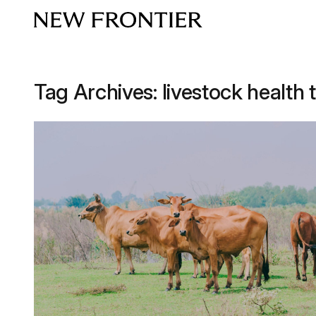
Skip to content
Tag Archives:
livestock health 