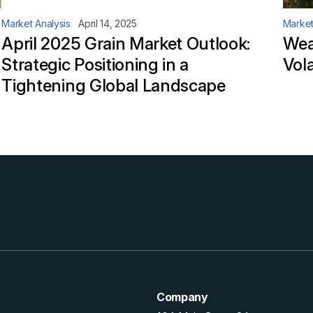
Market Analysis
April 14, 2025
Market
April 2025 Grain Market Outlook:
Wea
Strategic Positioning in a
Vola
Tightening Global Landscape
Company