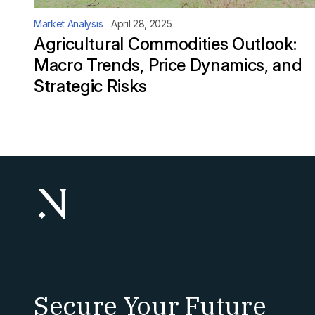
Market Analysis
April 28, 2025
Agricultural Commodities Outlook:
Macro Trends, Price Dynamics, and
Strategic Risks
Secure Your Future