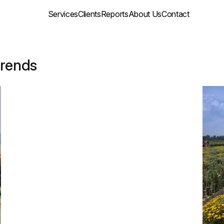
Services
Clients
Reports
About Us
Contact
trends