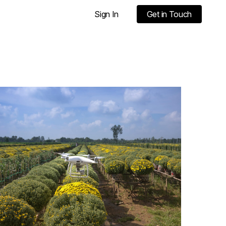
Sign In
Get in Touch