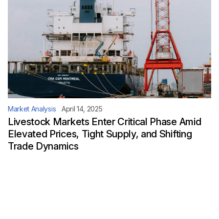
Market Analysis
April 14, 2025
Livestock Markets Enter Critical Phase Amid
Elevated Prices, Tight Supply, and Shifting
Trade Dynamics