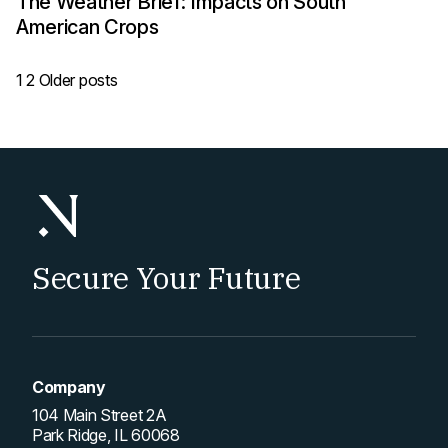
The Weather Brief: Impacts on South
American Crops
Posts
1
2
Older posts
pagination
Secure Your Future
Company
104 Main Street 2A
Park Ridge, IL 60068