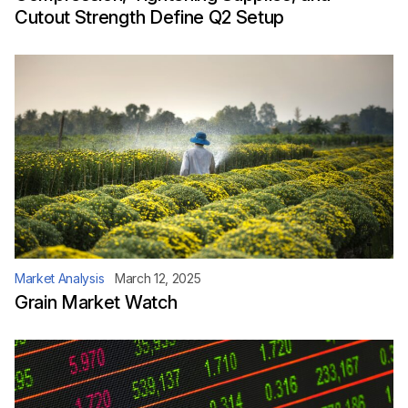
Cutout Strength Define Q2 Setup
Market Analysis
March 12, 2025
Grain Market Watch