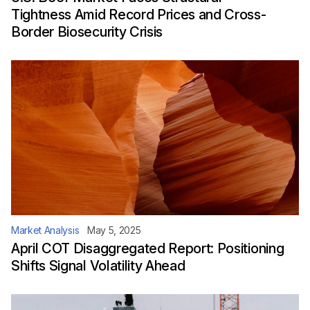
Tightness Amid Record Prices and Cross-
Border Biosecurity Crisis
Market Analysis
May 5, 2025
April COT Disaggregated Report: Positioning
Shifts Signal Volatility Ahead