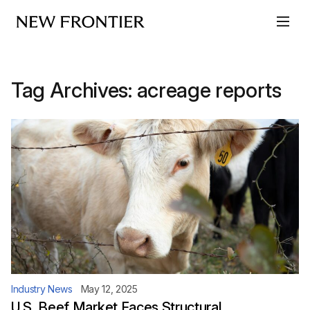
Skip to content
Tag Archives:
acreage reports
Industry News
May 12, 2025
U.S. Beef Market Faces Structural