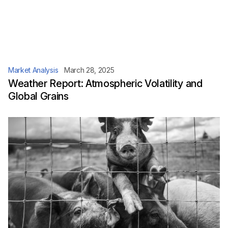
Market Analysis
March 28, 2025
Weather Report: Atmospheric Volatility and
Global Grains