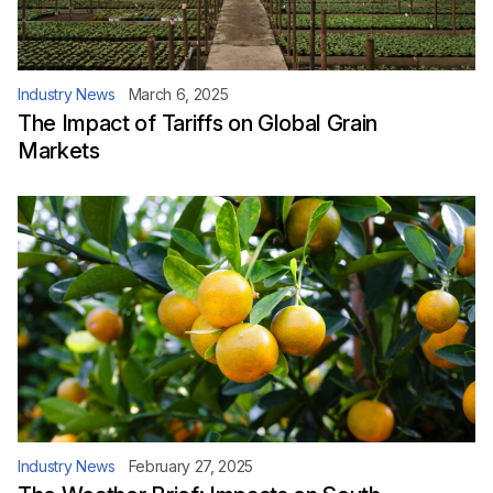
Industry News
March 6, 2025
The Impact of Tariffs on Global Grain
Markets
Industry News
February 27, 2025