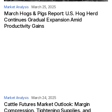
Market Analysis
March 25, 2025
March Hogs & Pigs Report: U.S. Hog Herd
Continues Gradual Expansion Amid
Productivity Gains
Market Analysis
March 24, 2025
Cattle Futures Market Outlook: Margin
Compression, Tightening Supplies, and