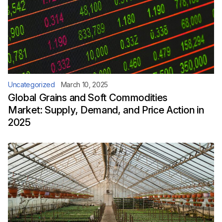
Uncategorized
March 10, 2025
Global Grains and Soft Commodities
Market: Supply, Demand, and Price Action in
2025