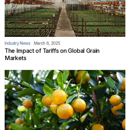
Industry News
March 6, 2025
The Impact of Tariffs on Global Grain
Markets