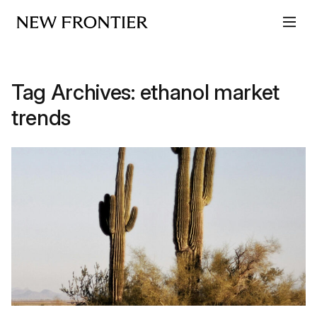
Skip to content
Tag Archives:
ethanol market
trends