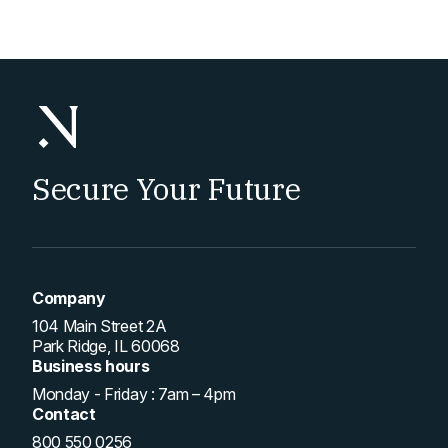
pagination
Secure Your Future
Company
104 Main Street 2A
Park Ridge, IL 60068
Business hours
Monday - Friday : 7am – 4pm
Contact
800 550 0256