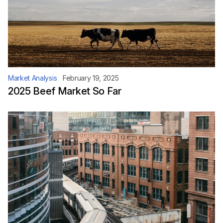
Market Analysis
February 19, 2025
2025 Beef Market So Far