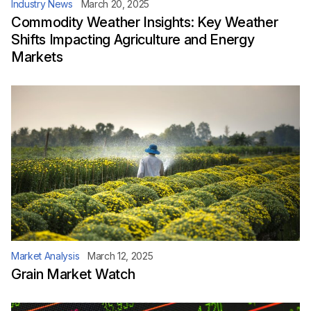
Industry News
March 20, 2025
Commodity Weather Insights: Key Weather
Shifts Impacting Agriculture and Energy
Markets
Market Analysis
March 12, 2025
Grain Market Watch