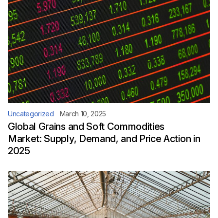
Uncategorized
March 10, 2025
Global Grains and Soft Commodities
Market: Supply, Demand, and Price Action in
2025