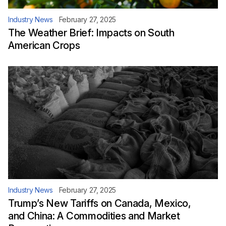
Industry News
February 27, 2025
The Weather Brief: Impacts on South
American Crops
Industry News
February 27, 2025
Trump’s New Tariffs on Canada, Mexico,
and China: A Commodities and Market