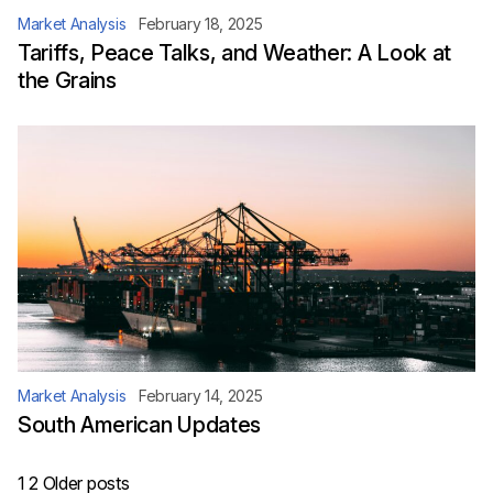
Market Analysis
February 18, 2025
Tariffs, Peace Talks, and Weather: A Look at
the Grains
Market Analysis
February 14, 2025
South American Updates
Posts
1
2
Older posts