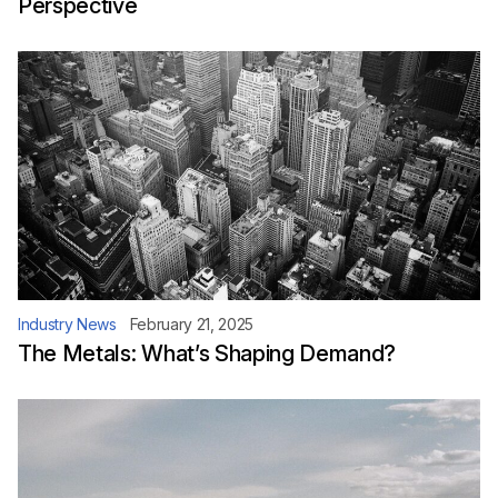
Perspective
Industry News
February 21, 2025
The Metals: What’s Shaping Demand?