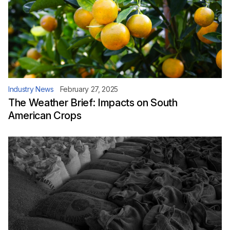
Industry News
February 27, 2025
The Weather Brief: Impacts on South
American Crops