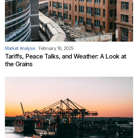
Market Analysis
February 18, 2025
Tariffs, Peace Talks, and Weather: A Look at
the Grains