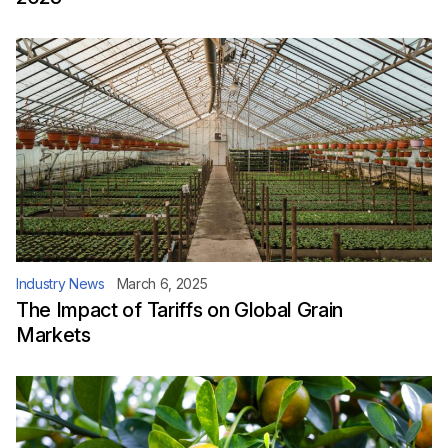
Industry News
March 6, 2025
The Impact of Tariffs on Global Grain
Markets