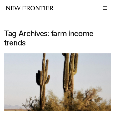
Skip to content
Tag Archives:
farm income
trends