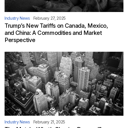
Industry News
February 27, 2025
Trump’s New Tariffs on Canada, Mexico,
and China: A Commodities and Market
Perspective
Industry News
February 21, 2025