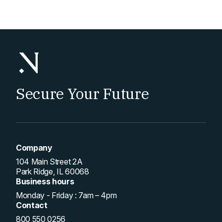
pagination
Secure Your Future
Company
104 Main Street 2A
Park Ridge, IL 60068
Business hours
Monday - Friday : 7am – 4pm
Contact
800 550 0256