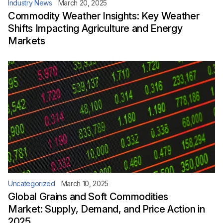
Industry News
March 20, 2025
Commodity Weather Insights: Key Weather
Shifts Impacting Agriculture and Energy
Markets
Uncategorized
March 10, 2025
Global Grains and Soft Commodities
Market: Supply, Demand, and Price Action in
2025