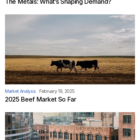
The Metals: What’s Shaping Demand?
Market Analysis
February 19, 2025
2025 Beef Market So Far